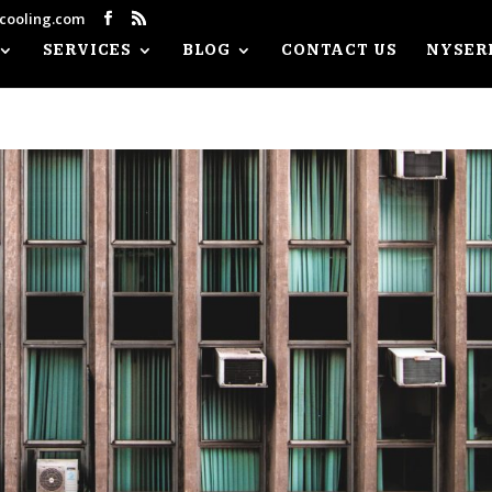
cooling.com
Facebook
RSS
SERVICES
BLOG
CONTACT US
NYSER