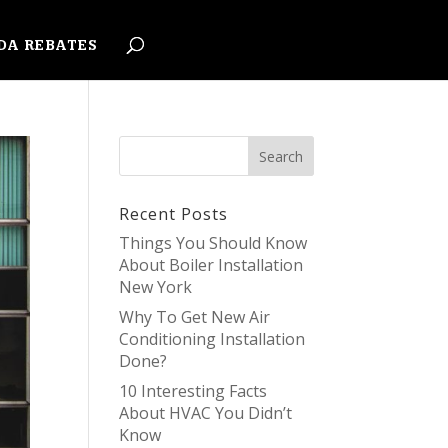
DA REBATES
Recent Posts
Things You Should Know
About Boiler Installation
New York
Why To Get New Air
Conditioning Installation
Done?
10 Interesting Facts
About HVAC You Didn’t
Know