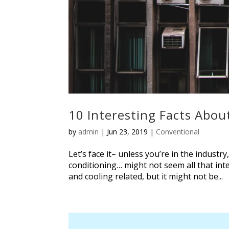
10 Interesting Facts Abo
by
admin
|
Jun 23, 2019
|
Conventional
Let’s face it– unless you’re in the industr
conditioning… might not seem all that in
and cooling related, but it might not be...