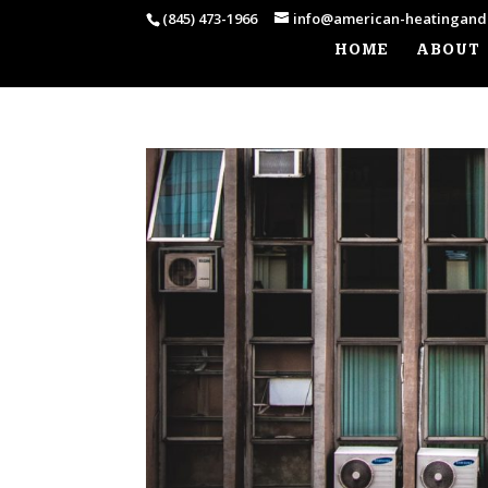
(845) 473-1966
info@american-heatingand
HOME
ABOUT