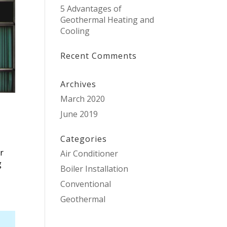
5 Advantages of
Geothermal Heating and
Cooling
Recent Comments
Archives
March 2020
June 2019
Categories
ir
Air Conditioner
g
Boiler Installation
Conventional
Geothermal