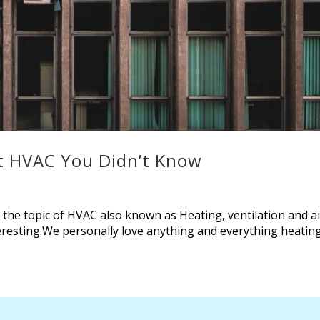
ut HVAC You Didn’t Know
y, the topic of HVAC also known as Heating, ventilation and a
teresting.We personally love anything and everything heatin