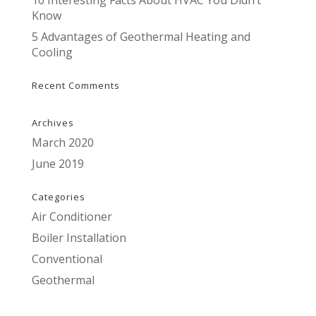
10 Interesting Facts About HVAC You Didn’t
Know
5 Advantages of Geothermal Heating and
Cooling
Recent Comments
Archives
March 2020
June 2019
Categories
Air Conditioner
Boiler Installation
Conventional
Geothermal