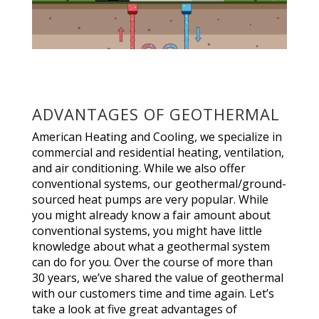
ADVANTAGES OF GEOTHERMAL
American Heating and Cooling, we specialize in
commercial and residential heating, ventilation,
and air conditioning. While we also offer
conventional systems, our geothermal/ground-
sourced heat pumps are very popular. While
you might already know a fair amount about
conventional systems, you might have little
knowledge about what a geothermal system
can do for you. Over the course of more than
30 years, we’ve shared the value of geothermal
with our customers time and time again. Let’s
take a look at five great advantages of