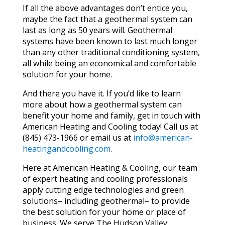
If all the above advantages don’t entice you,
maybe the fact that a geothermal system can
last as long as 50 years will. Geothermal
systems have been known to last much longer
than any other traditional conditioning system,
all while being an economical and comfortable
solution for your home.
And there you have it. If you’d like to learn
more about how a geothermal system can
benefit your home and family, get in touch with
American Heating and Cooling today! Call us at
(845) 473-1966 or email us at
info@american-
heatingandcooling.com
.
Here at American Heating & Cooling, our team
of expert heating and cooling professionals
apply cutting edge technologies and green
solutions– including geothermal– to provide
the best solution for your home or place of
business. We serve The Hudson Valley;