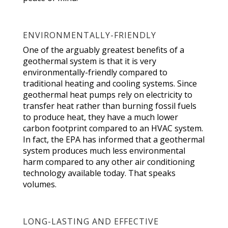
ENVIRONMENTALLY-FRIENDLY
One of the arguably greatest benefits of a
geothermal system is that it is very
environmentally-friendly compared to
traditional heating and cooling systems. Since
geothermal heat pumps rely on electricity to
transfer heat rather than burning fossil fuels
to produce heat, they have a much lower
carbon footprint compared to an HVAC system.
In fact, the EPA has informed that a geothermal
system produces much less environmental
harm compared to any other air conditioning
technology available today. That speaks
volumes.
LONG-LASTING AND EFFECTIVE