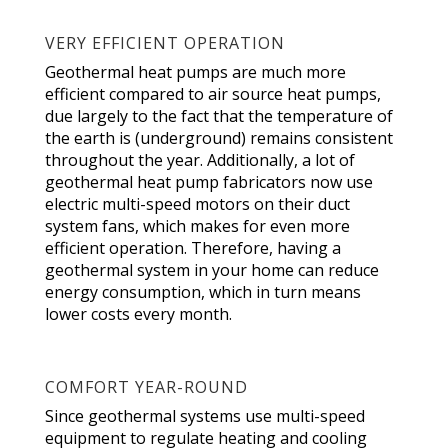
VERY EFFICIENT OPERATION
Geothermal heat pumps are much more
efficient compared to air source heat pumps,
due largely to the fact that the temperature of
the earth is (underground) remains consistent
throughout the year. Additionally, a lot of
geothermal heat pump fabricators now use
electric multi-speed motors on their duct
system fans, which makes for even more
efficient operation. Therefore, having a
geothermal system in your home can reduce
energy consumption, which in turn means
lower costs every month.
COMFORT YEAR-ROUND
Since geothermal systems use multi-speed
equipment to regulate heating and cooling