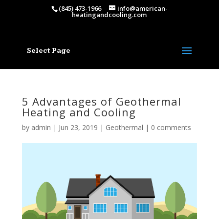
(845) 473-1966
info@american-
heatingandcooling.com
Select Page
5 Advantages of Geothermal
Heating and Cooling
by
admin
|
Jun 23, 2019
|
Geothermal
|
0 comments