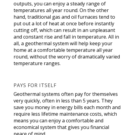
outputs, you can enjoy a steady range of
temperatures all year round. On the other
hand, traditional gas and oil furnaces tend to
put out a lot of heat at once before instantly
cutting off, which can result in an unpleasant
and constant rise and fall in temperature. All in
all, a geothermal system will help keep your
home at a comfortable temperature all year
round, without the worry of dramatically varied
temperature ranges.
PAYS FOR ITSELF
Geothermal systems often pay for themselves
very quickly, often in less than 5 years. They
save you money in energy bills each month and
require less lifetime maintenance costs, which
means you can enjoy a comfortable and
economical system that gives you financial
peace of mind.