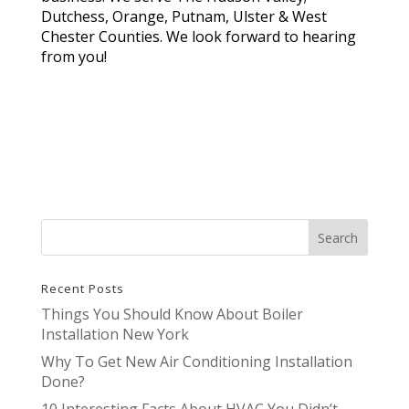
Dutchess, Orange, Putnam, Ulster & West
Chester Counties. We look forward to hearing
from you!
Recent Posts
Things You Should Know About Boiler
Installation New York
Why To Get New Air Conditioning Installation
Done?