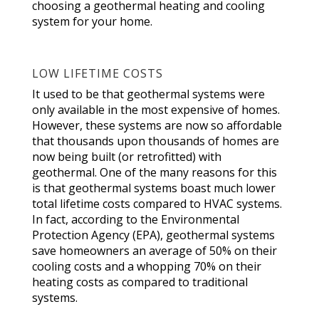
choosing a geothermal heating and cooling
system for your home.
LOW LIFETIME COSTS
It used to be that geothermal systems were
only available in the most expensive of homes.
However, these systems are now so affordable
that thousands upon thousands of homes are
now being built (or retrofitted) with
geothermal. One of the many reasons for this
is that geothermal systems boast much lower
total lifetime costs compared to HVAC systems.
In fact, according to the Environmental
Protection Agency (EPA), geothermal systems
save homeowners an average of 50% on their
cooling costs and a whopping 70% on their
heating costs as compared to traditional
systems.