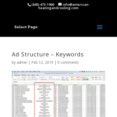
(845) 473-1966
info@american-
heatingandcooling.com
Select Page
Ad Structure – Keywords
by
admin
|
Feb 12, 2019
|
0 comments