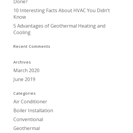
Done?
10 Interesting Facts About HVAC You Didn’t
Know
5 Advantages of Geothermal Heating and
Cooling
Recent Comments
Archives
March 2020
June 2019
Categories
Air Conditioner
Boiler Installation
Conventional
Geothermal