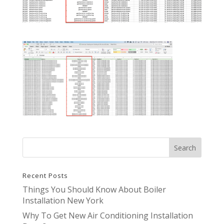
Recent Posts
Things You Should Know About Boiler
Installation New York
Why To Get New Air Conditioning Installation