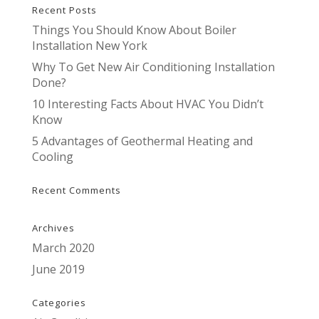
Recent Posts
Things You Should Know About Boiler
Installation New York
Why To Get New Air Conditioning Installation
Done?
10 Interesting Facts About HVAC You Didn’t
Know
5 Advantages of Geothermal Heating and
Cooling
Recent Comments
Archives
March 2020
June 2019
Categories