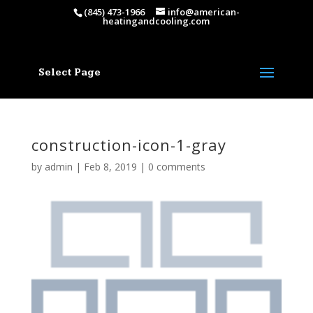
(845) 473-1966
info@american-
heatingandcooling.com
Select Page
construction-icon-1-gray
by
admin
|
Feb 8, 2019
|
0 comments