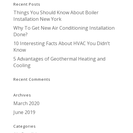
Recent Posts
Things You Should Know About Boiler
Installation New York
Why To Get New Air Conditioning Installation
Done?
10 Interesting Facts About HVAC You Didn’t
Know
5 Advantages of Geothermal Heating and
Cooling
Recent Comments
Archives
March 2020
June 2019
Categories