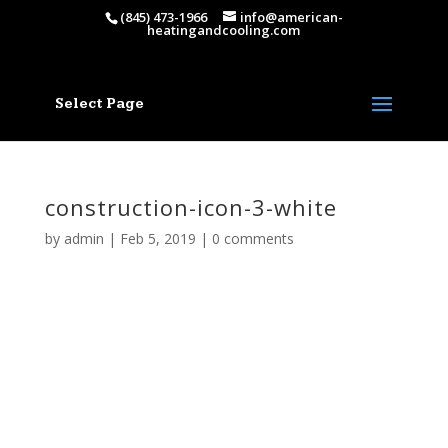
(845) 473-1966
info@american-
heatingandcooling.com
Select Page
construction-icon-3-white
by
admin
|
Feb 5, 2019
|
0 comments